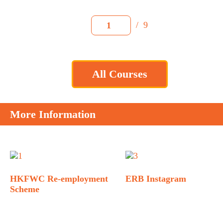
/
9
1
All Courses
More Information
HKFWC Re-employment
ERB Instagram
Scheme