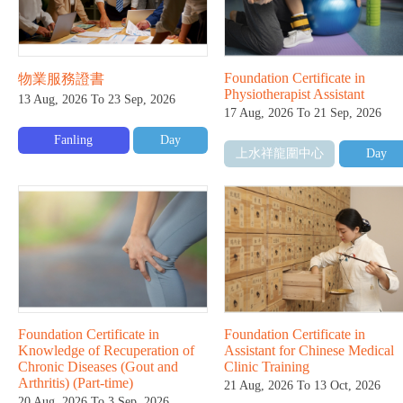
Foundation Certificate in
物業服務證書
Physiotherapist Assistant
13 Aug, 2026 To 23 Sep, 2026
17 Aug, 2026 To 21 Sep, 2026
Fanling
Day
上水祥龍圍中心
Day
Foundation Certificate in
Foundation Certificate in
Knowledge of Recuperation of
Assistant for Chinese Medical
Chronic Diseases (Gout and
Clinic Training
Arthritis) (Part-time)
21 Aug, 2026 To 13 Oct, 2026
20 Aug, 2026 To 3 Sep, 2026