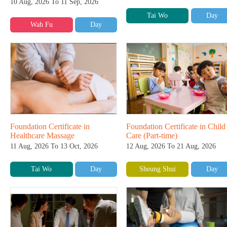
10 Aug, 2026 To 11 Sep, 2026
Tai Wo
Day
Wah Fu
Day
Foundation Certificate in
Foundation Certificate in Child
Healthcare Massage
Care (Part-time)
11 Aug, 2026 To 13 Oct, 2026
12 Aug, 2026 To 21 Aug, 2026
Tai Wo
Day
Sheung Shui
Day