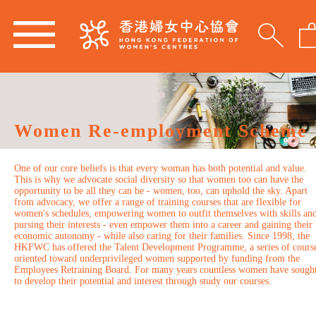
Women Re-employment Scheme
One of our core beliefs is that every woman has both potential and value.
This is why we advocate social diversity so that women too can have the
opportunity to be all they can be - women, too, can uphold the sky. Apart
from advocacy, we offer a range of training courses that are flexible for
women's schedules, empowering women to outfit themselves with skills an
pursing their interests - even empower them into a career and gaining their
economic autonomy - while also caring for their families. Since 1998, the
HKFWC has offered the Talent Development Programme, a series of cours
oriented toward underprivileged women supported by funding from the
Employees Retraining Board. For many years countless women have sough
to develop their potential and interest through study our courses.