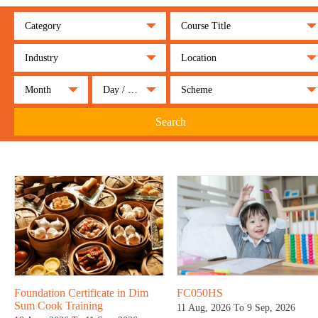
Category
Course Title
Industry
Location
Month
Day / Night
Scheme
Search
Foundation Certificate in Dim
FC050HS
Sum Cook Training
11 Aug, 2026 To 9 Sep, 2026