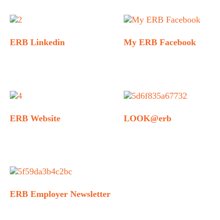
ERB Linkedin
My ERB Facebook
ERB Website
LOOK@erb
ERB Employer Newsletter