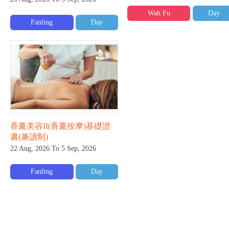
Wah Fu
Day
Fanling
Day
香薰美容II(香薰按摩)基礎證
書(兼讀制)
22 Aug, 2026 To 5 Sep, 2026
Fanling
Day