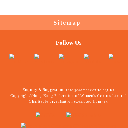
Sitemap
Follow Us
Enquiry & Suggestion:
info@womencentre.org.hk
Copyright©Hong Kong Federation of Women's Centres Limited
Charitable organisation exempted from tax