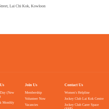
Street, Lai Chi Kok, Kowloon
 Us
Join Us
Contact Us
 Day (New
Membership
Women's Helpline
)
Volunteer Now
Jockey Club Lai Kok Centre
& Monthly
Vacancies
Jockey Club Carer Space
(SSP)