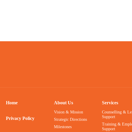
Home
About Us
Services
Vision & Mission
Counselling & Le
Support
Privacy Policy
Strategic Directions
Training & Empl
Milestones
Support