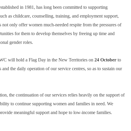
blished in 1981, has long been committed to supporting
uch as childcare, counselling, training, and employment support,
es not only offer women much-needed respite from the pressures of
ortunities for them to develop themselves by freeing up time and
ional gender roles.
WC will hold a Flag Day in the New Territories on
24 October
to
nd the daily operation of our service centres, so as to sustain our
 the continuation of our services relies heavily on the support of
ability to continue supporting women and families in need. We
o provide meaningful support and hope to low-income families.