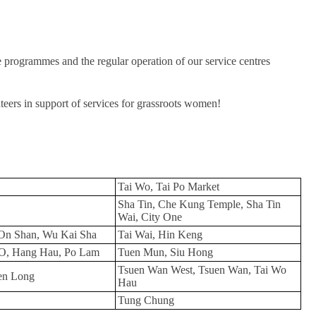
e programmes and the regular operation of our service centres
eers in support of services for grassroots women!
Tai Wo, Tai Po Market
Sha Tin, Che Kung Temple, Sha Tin
Wai, City One
On Shan, Wu Kai Sha
Tai Wai, Hin Keng
O, Hang Hau, Po Lam
Tuen Mun, Siu Hong
Tsuen Wan West, Tsuen Wan, Tai Wo
en Long
Hau
Tung Chung