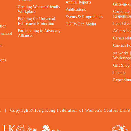
Annual Reports
Gifts-in-k
Creating Women-friendly
Publications
Workplace
Corporate 
Responsibi
Events & Programmes
Fighting for Universal
Retirement Protection
Let's Giv
HKFWC in Media
tion
Participating in Advocacy
After scho
-school
Alliances
Carers rel
on
Cherish F
sis works
Workshop
hops
Gift Shop
Income
Expenditu
|
Copyright©Hong Kong Federation of Women's Centres Limit
k