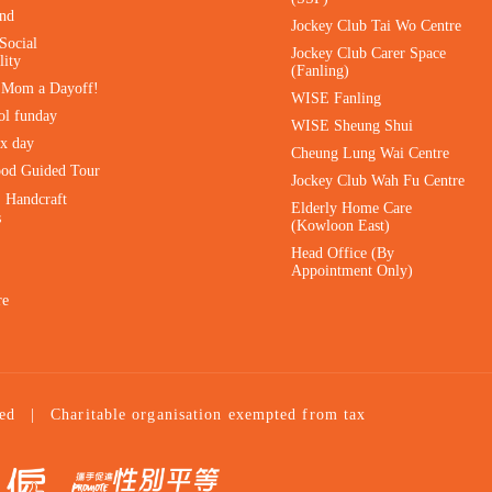
ind
Jockey Club Tai Wo Centre
Social
Jockey Club Carer Space
lity
(Fanling)
e Mom a Dayoff!
WISE Fanling
ol funday
WISE Sheung Shui
ax day
Cheung Lung Wai Centre
ood Guided Tour
Jockey Club Wah Fu Centre
｜Handcraft
Elderly Home Care
s
(Kowloon East)
Head Office (By
Appointment Only)
re
ed
|
Charitable organisation exempted from tax