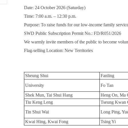
Date: 24 October 2026 (Saturday)
Time: 7:00 a.m. – 12:30 p.m.
Purpose: To raise funds for our low-income family servic
SWD Public Subscription Permit No.: FD/R051/2026
We warmly invite members of the public to become volunt
Flag-selling Location: New Territories
Sheung Shui
Fanling
University
Fo Tan
Shek Mun, Tai Shui Hang
Heng On, Ma 
Tiu Keng Leng
Tseung Kwan 
Tin Shui Wai
Long Ping, Yu
Kwai Hing, Kwai Fong
Tsing Yi