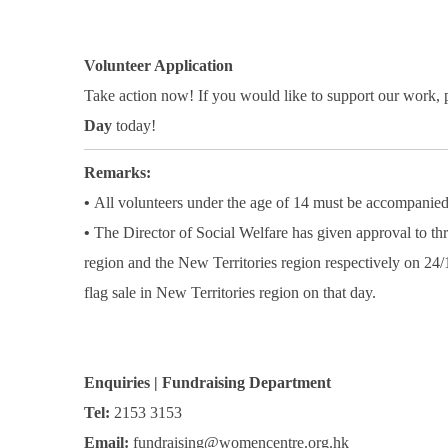
Volunteer Application
Take action now! If you would like to support our work,
Day
today!
Remarks:
•
All volunteers under the age of 14 must be accompanied
•
The Director of Social Welfare has given approval to th
region and the New Territories region respectively on 24/
flag sale in New Territories region on that day.
Enquiries | Fundraising Department
Tel:
2153 3153
Email:
fundraising@womencentre.org.hk