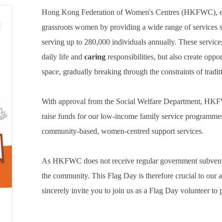
Hong Kong Federation of Women's Centres (HKFWC), esta
grassroots women by providing a wide range of services s
serving up to 280,000 individuals annually. These servic
daily life and
caring
responsibilities, but also create opp
space, gradually breaking through the constraints of tradit
With approval from the Social Welfare Department, HKF
raise funds for our low-income family service programmes a
community-based, women-centred support services.
As HKFWC does not receive regular government subvention,
the community. This Flag Day is therefore crucial to our 
sincerely invite you to join us as a Flag Day volunteer t