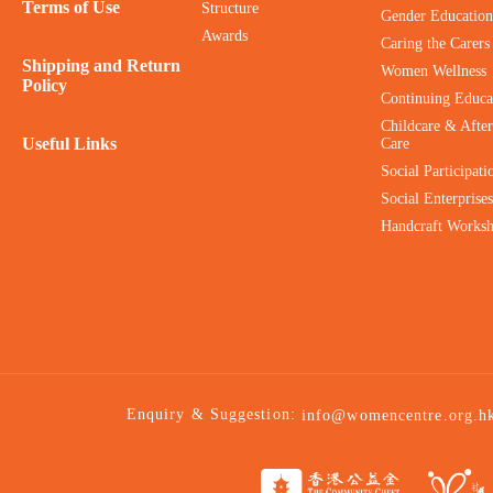
Terms of Use
Structure
Gender Education
Awards
Caring the Carers
Shipping and Return
Women Wellness
Policy
Continuing Educa
Childcare & After
Useful Links
Care
Social Participati
Social Enterprises
Handcraft Works
Enquiry & Suggestion:
info@womencentre.org.h