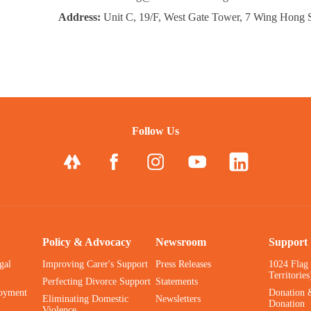
Address:
Unit C, 19/F, West Gate Tower, 7 Wing Hong 
Follow Us
Policy & Advocacy
Newsroom
Support
gal
Improving Carer's Support
Press Releases
1024 Flag
Territories
Perfecting Divorce Support
Statements
oyment
Donation 
Eliminating Domestic
Newsletters
Donation
Violence