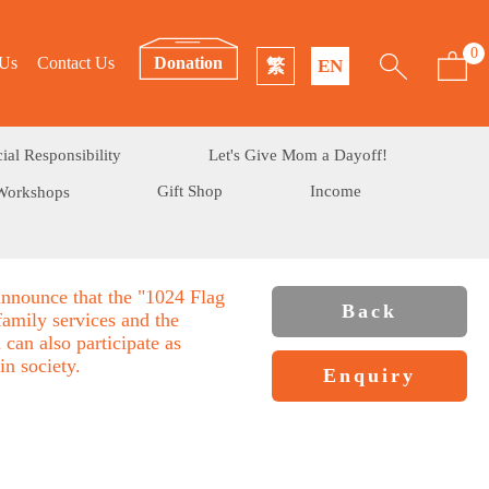
0
 Us
Contact Us
Donation
繁
EN
ial Responsibility
Let's Give Mom a Dayoff!
Gift Shop
Income
Workshops
announce that the "1024 Flag
Back
family services and the
can also participate as
in society.
Enquiry