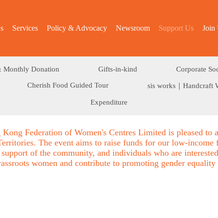
s
Services
Policy & Advocacy
Newsroom
Support Us
Join
 Monthly Donation
Gifts-in-kind
Corporate Soc
Cherish Food Guided Tour
sis works｜Handcraft 
Expenditure
 Kong Federation of Women's Centres Limited is pleased to 
rritories. The event aims to raise funds for our low-income 
 support of the community, and individuals who are interested 
grassroots women and contribute to promoting gender equality 