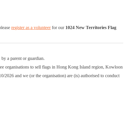
 please
register as a volunteer
for our
1024 New Territories Flag
 by a parent or guardian.
ree organisations to sell flags in Hong Kong Island region, Kowloon
10/2026 and we (or the organisation) are (is) authorised to conduct