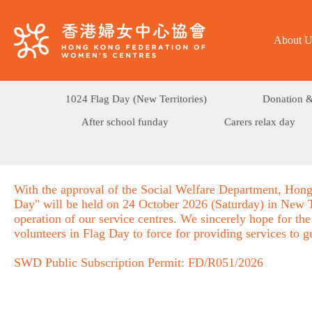
About U
1024 Flag Day (New Territories)
Donation &
After school funday
Carers relax day
With the approval of the Social Welfare Department, Hong
Day" will be held on 24 October 2026 (Saturday) in New Te
operation of our service centres. We sincerely hope for the
volunteers in Flag Day to force for providing services to 
SWD Public Subscription Permit: FD/R051/2026