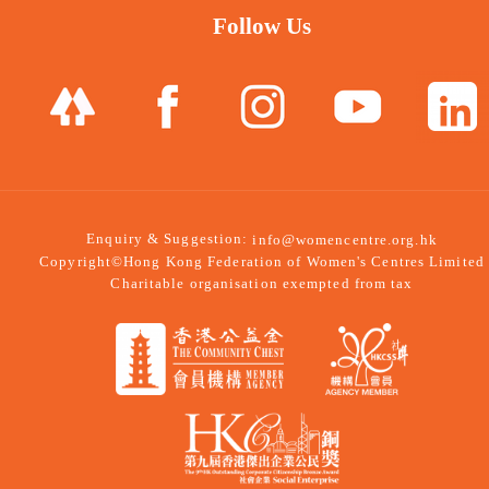
Follow Us
Enquiry & Suggestion:
info@womencentre.org.hk
Copyright©Hong Kong Federation of Women's Centres Limited
Charitable organisation exempted from tax