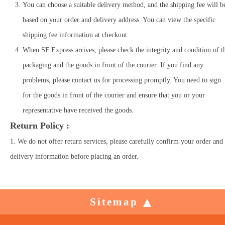
You can choose a suitable delivery method, and the shipping fee will b
based on your order and delivery address. You can view the specific
shipping fee information at checkout.
When SF Express arrives, please check the integrity and condition of t
packaging and the goods in front of the courier. If you find any
problems, please contact us for processing promptly. You need to sign
for the goods in front of the courier and ensure that you or your
representative have received the goods.
Return Policy :
1. We do not offer return services, please carefully confirm your order and
delivery information before placing an order.
Sitemap