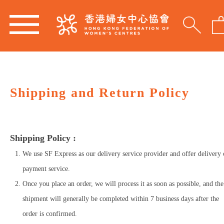
Shipping and Return Policy
Shipping Policy :
We use SF Express as our delivery service provider and offer delivery
payment service.
Once you place an order, we will process it as soon as possible, and the
shipment will generally be completed within 7 business days after the
order is confirmed.