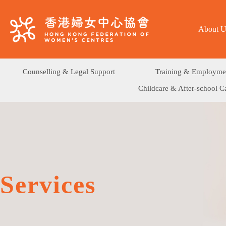
About U
Counselling & Legal Support
Training & Employme
Childcare & After-school C
Services