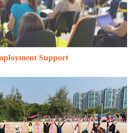
mployment Support