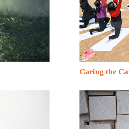
Caring the Ca