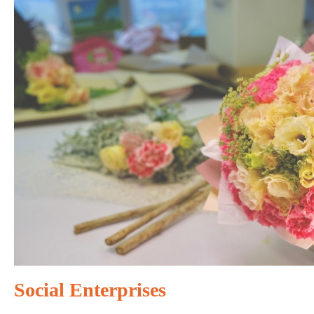
Social Enterprises