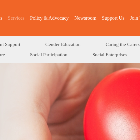
s
Services
Policy & Advocacy
Newsroom
Support Us
Join
nt Support
Gender Education
Caring the Carers
are
Social Participation
Social Enterprises