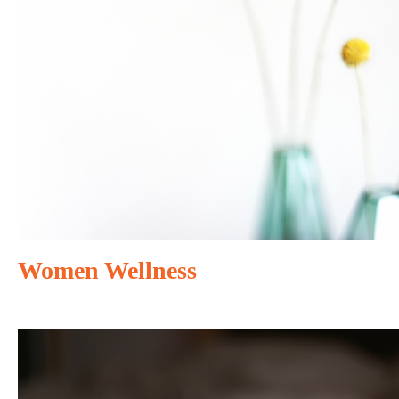
Women Wellness