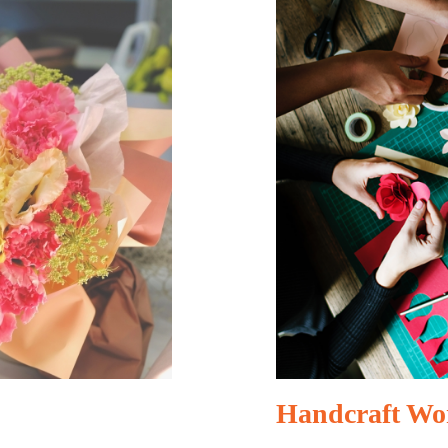
Handcraft Wo