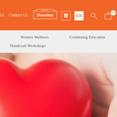
0
 Us
Contact Us
Donation
繁
EN
Women Wellness
Continuing Education
Handcraft Workshops