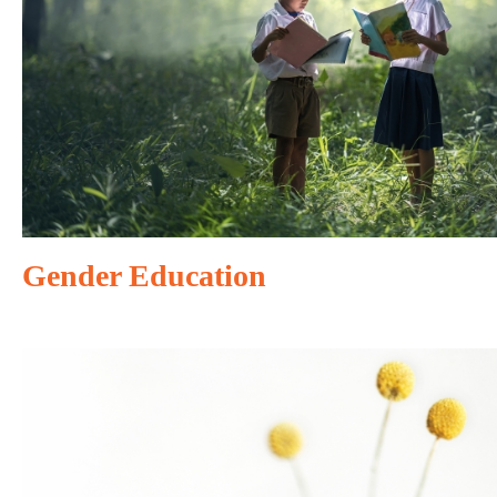
Gender Education