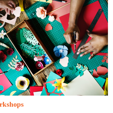
rkshops