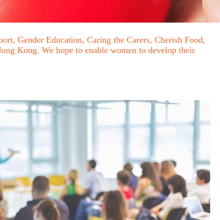
ort, Gender Education, Caring the Carers, Cherish Food,
n Hong Kong. We hope to enable women to develop their