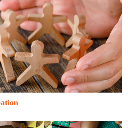
pation