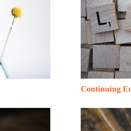
Continuing E