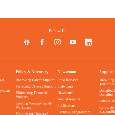
Follow Us
Policy & Advocacy
Newsroom
Support
gal
Improving Carer's Support
Press Releases
1024 Flag
Territories
Perfecting Divorce Support
Statements
oyment
Donation 
Eliminating Domestic
Newsletters
Donation
Violence
Annual Reports
Gifts-in-k
Creating Women-friendly
Publications
Workplace
Corporate 
Responsibi
Events & Programmes
Fighting for Universal