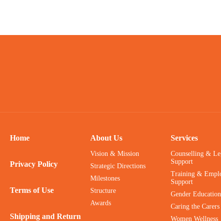
Home
About Us
Services
Vision & Mission
Counselling & Le
Support
Privacy Policy
Strategic Directions
Training & Empl
Milestones
Support
Terms of Use
Structure
Gender Education
Awards
Caring the Carers
Shipping and Return
Women Wellness