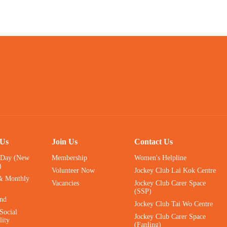
 Us
Join Us
Contact Us
 Day (New
Membership
Women's Helpline
)
Volunteer Now
Jockey Club Lai Kok Centre
& Monthly
Vacancies
Jockey Club Carer Space
(SSP)
ind
Jockey Club Tai Wo Centre
Social
Jockey Club Carer Space
lity
(Fanling)