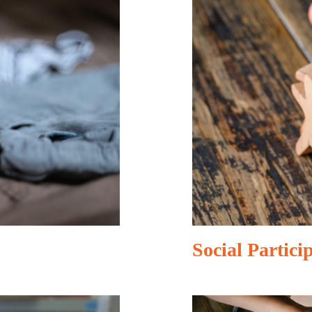
Social Partici