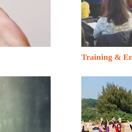
Training & E