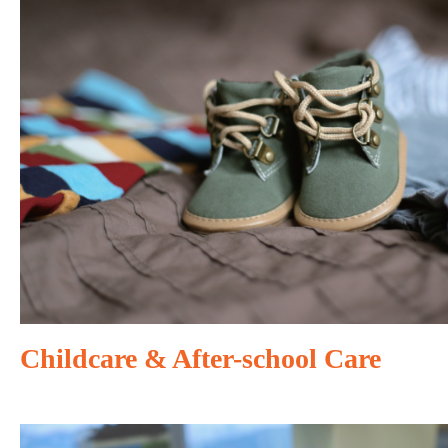
Childcare & After-school Care