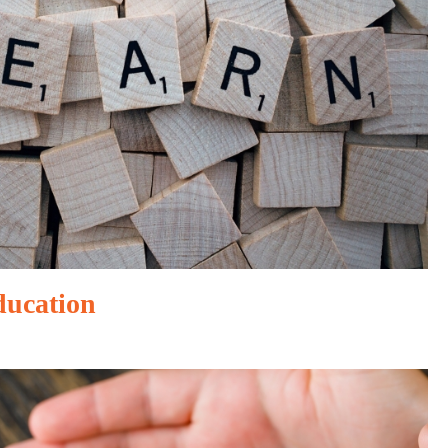
ducation