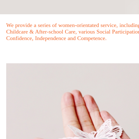
We provide a series of women-orientated service, includ
Childcare & After-school Care, various Social Participat
Confidence, Independence and Competence.