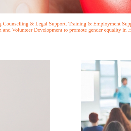
ing Counselling & Legal Support, Training & Employment Supp
ion and Volunteer Development to promote gender equality i