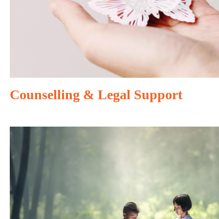
Counselling & Legal Support