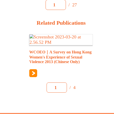
/
27
1
Related Publications
WCOEO｜A Survey on Hong Kong
Women's Experience of Sexual
Violence 2013 (Chinese Only)
/
4
1