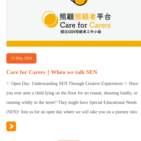
15 May, 2024
Care for Carers｜When we talk SEN
✨ Open Day: Understanding SEN Through Creative Experiences ✨ Have
you ever seen a child lying on the floor for no reason, shouting loudly, or
running wildly in the street? They might have Special Educational Needs
(SEN)! Join us for an open day where we will take you on a journey into...