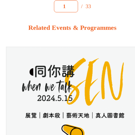
/
33
1
Related Events & Programmes