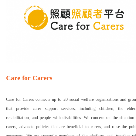
Care for Carers
Care for Carers connects up to 20 social welfare organizations and grou
that provide carer support services, including children, the elderl
rehabilitation, and people with disabilities. We concern on the situation
carers, advocate policies that are beneficial to carers, and raise the pub
awareness. We are currently members of the platform and, together wi