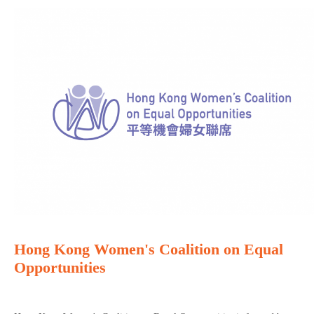
Hong Kong Women's Coalition on Equal
Opportunities