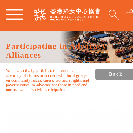
Participating in Advocacy
Alliances
We have actively participated in various
Back
advocacy platforms to connect with local groups
on community issues, carers, women's rights, and
poverty issues, to advocate for those in need and
nurture women's civic participation.