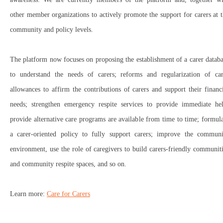
other member organizations to actively promote the support for carers at 
community and policy levels.
The platform now focuses on proposing the establishment of a carer datab
to understand the needs of carers; reforms and regularization of car
allowances to affirm the contributions of carers and support their financ
needs; strengthen emergency respite services to provide immediate hel
provide alternative care programs are available from time to time; formul
a carer-oriented policy to fully support carers; improve the communi
environment, use the role of caregivers to build carers-friendly communit
and community respite spaces, and so on.
Learn more:
Care for Carers