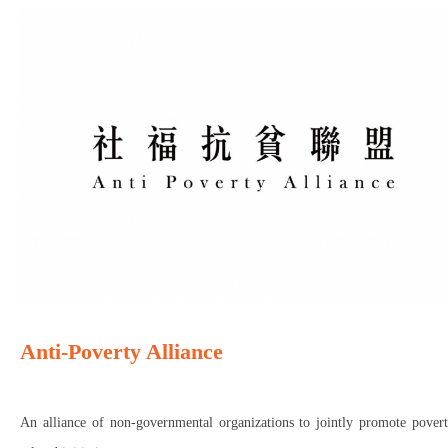
Anti-Poverty Alliance
An alliance of non-governmental organizations to jointly promote povert