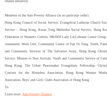
related initiatives.
Members of the Anti-Poverty Alliance (in no particular order):
Hong Kong Council of Social Service, Evangelical Lutheran Church Soci
Service – Hong Kong, Kwun Tong Methodist Social Service, Hong Ko
Federation of Women's Centres, HKSKH Lady LacLehouse Centre Group
community Work Unit, Community Centre of Yan Oi Tong, Youth, Fami
and Community Services of The Salvation Army, Hong Kong Christi
Service, Mission to New Arrivals, Youth and Community Service of Carit
Hong Kong, The Urban Peacemaker Evangelistic Fellowship, Christi
Concern for the Homeless Association, Hong Kong Women Worke
Association, Boys' and Girls' Clubs Association of Hong Kong
To
Learn more:
Anti-Poverty Alliance