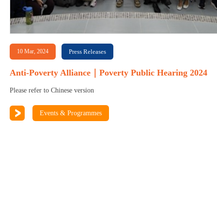
10 Mar, 2024
Press Releases
Anti-Poverty Alliance｜Poverty Public Hearing 2024
Please refer to Chinese version
Events & Programmes