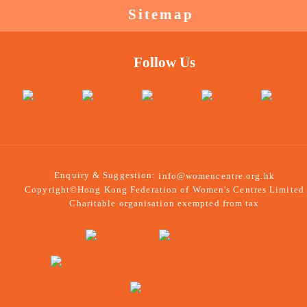
Sitemap
Follow Us
Enquiry & Suggestion:
info@womencentre.org.hk
Copyright©Hong Kong Federation of Women's Centres Limited
Charitable organisation exempted from tax