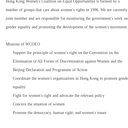
Hong Kong Women's Coalition on Equal Opportunities is formed by a
number of groups that care about women's rights in 1996. We are currently
joint member and are responsible for monitoring the government's work on
gender equality and promoting the development of the women's movement.
Missions of WCOEO
Support the priniciple of women's right on the Convention on the
Elimination of All Forms of Discrimination against Women and the
Beijing Declaration and Programme of Action
Coordinate the women's organizations in Hong Kong to promote gende
equality
Fight for women's right and advocate the relevant policy
Concern the situation of women
Promote the democracy, human right, and women's issues