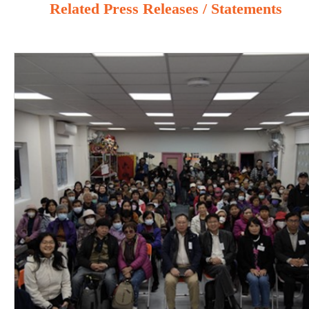
Related Press Releases / Statements