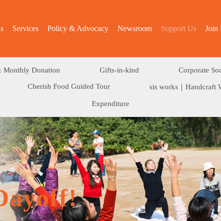
s
Services
Policy & Advocacy
Newsroom
Support Us
Join
 Monthly Donation
Gifts-in-kind
Corporate Soc
Cherish Food Guided Tour
sis works｜Handcraft 
Expenditure
Dayoff!