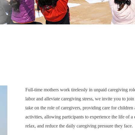
Full-time mothers work tirelessly in unpaid caregiving rol
labor and alleviate caregiving stress, we invite you to joi
take on the role of caregivers, providing care for childre
activities, allowing participants to experience the life of 
relax, and reduce the daily caregiving pressure they face.