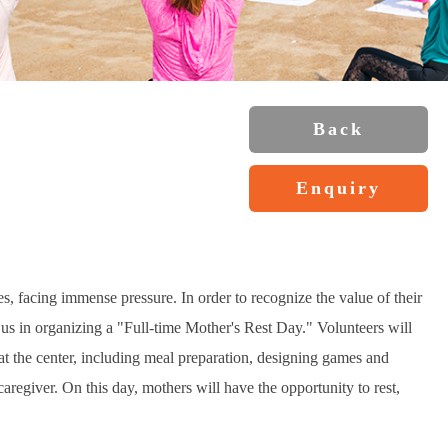
Back
Enquiry
es, facing immense pressure. In order to recognize the value of their
n us in organizing a "Full-time Mother's Rest Day." Volunteers will
n at the center, including meal preparation, designing games and
a caregiver. On this day, mothers will have the opportunity to rest,