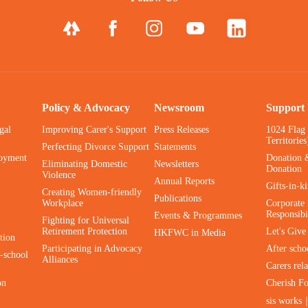
Policy & Advocacy
Newsroom
Support
gal
Improving Carer's Support
Press Releases
1024 Flag
Territories
Perfecting Divorce Support
Statements
oyment
Donation 
Eliminating Domestic
Newsletters
Donation
Violence
Annual Reports
Gifts-in-k
Creating Women-friendly
Publications
Workplace
Corporate 
Responsibi
Events & Programmes
Fighting for Universal
Retirement Protection
Let's Giv
HKFWC in Media
tion
Participating in Advocacy
After scho
-school
Alliances
Carers rel
on
Cherish F
sis works