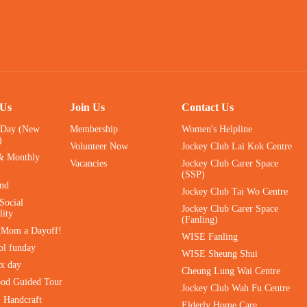
 Us
Join Us
Contact Us
 Day (New
Membership
Women's Helpline
)
Volunteer Now
Jockey Club Lai Kok Centre
& Monthly
Vacancies
Jockey Club Carer Space
(SSP)
ind
Jockey Club Tai Wo Centre
Social
Jockey Club Carer Space
lity
(Fanling)
e Mom a Dayoff!
WISE Fanling
ol funday
WISE Sheung Shui
ax day
Cheung Lung Wai Centre
ood Guided Tour
Jockey Club Wah Fu Centre
｜Handcraft
Elderly Home Care