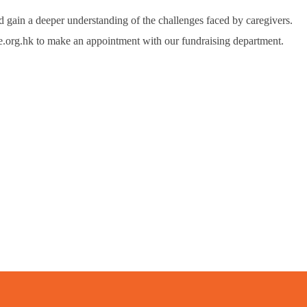
 gain a deeper understanding of the challenges faced by caregivers.
.org.hk to make an appointment with our fundraising department.