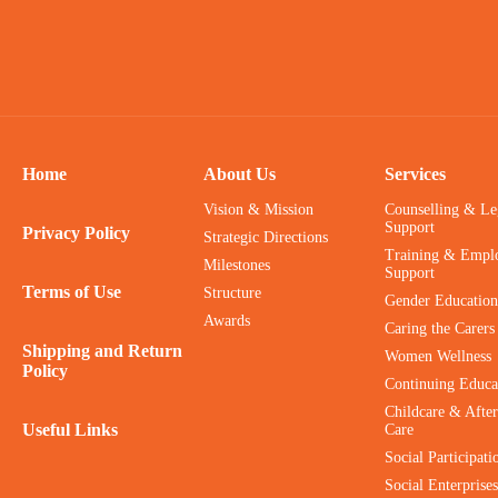
Home
About Us
Services
Vision & Mission
Counselling & Le
Support
Privacy Policy
Strategic Directions
Training & Empl
Milestones
Support
Terms of Use
Structure
Gender Education
Awards
Caring the Carers
Shipping and Return
Women Wellness
Policy
Continuing Educa
Childcare & After
Useful Links
Care
Social Participati
Social Enterprises