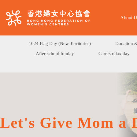
About U
1024 Flag Day (New Territories)
Donation &
After school funday
Carers relax day
Let's Give Mom a 