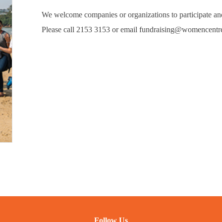
We welcome companies or organizations to participate and
Please call 2153 3153 or email fundraising@womencentre
Follow Us