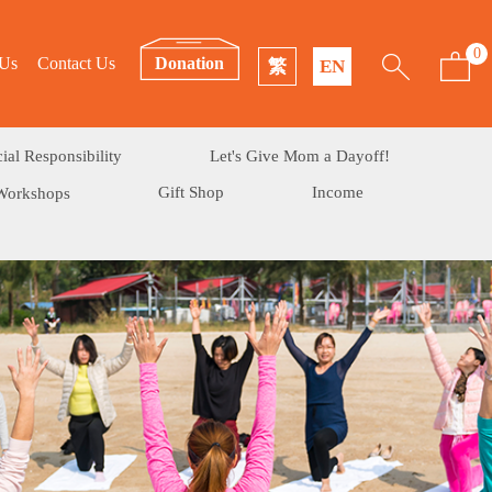
0
 Us
Contact Us
Donation
繁
EN
ial Responsibility
Let's Give Mom a Dayoff!
Gift Shop
Income
Workshops