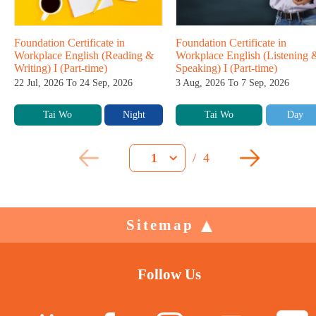
Foundation Certificate in
Foundation Certificate in
Workplace English (Reading &
Workplace English (Listening 
Writing) I (Part-time)
Speaking) I (Part-time)
22 Jul, 2026 To 24 Sep, 2026
3 Aug, 2026 To 7 Sep, 2026
Tai Wo
Night
Tai Wo
Day
/
4
1
Sitemap
Follow Us