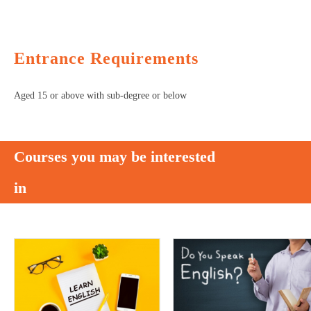
Entrance Requirements
Aged 15 or above with sub-degree or below
Courses you may be interested
in