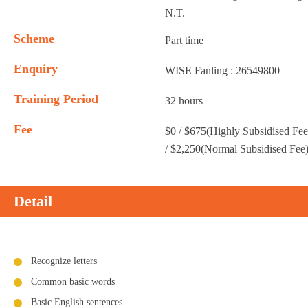
N.T.
Scheme
Part time
Enquiry
WISE Fanling : 26549800
Training Period
32 hours
Fee
$0 / $675(Highly Subsidised Fee
/ $2,250(Normal Subsidised Fee
Detail
Recognize letters
Common basic words
Basic English sentences