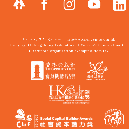
Enquiry & Suggestion:
info@womencentre.org.hk
Copyright©Hong Kong Federation of Women's Centres Limited
Charitable organisation exempted from tax