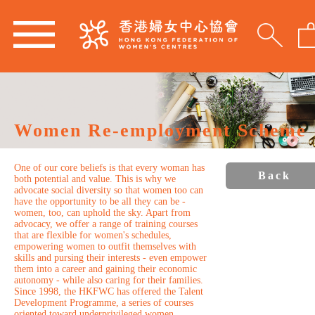
Women Re-employment Scheme
One of our core beliefs is that every woman has
Back
both potential and value. This is why we
advocate social diversity so that women too can
have the opportunity to be all they can be -
women, too, can uphold the sky. Apart from
advocacy, we offer a range of training courses
that are flexible for women's schedules,
empowering women to outfit themselves with
skills and pursing their interests - even empower
them into a career and gaining their economic
autonomy - while also caring for their families.
Since 1998, the HKFWC has offered the Talent
Development Programme, a series of courses
oriented toward underprivileged women