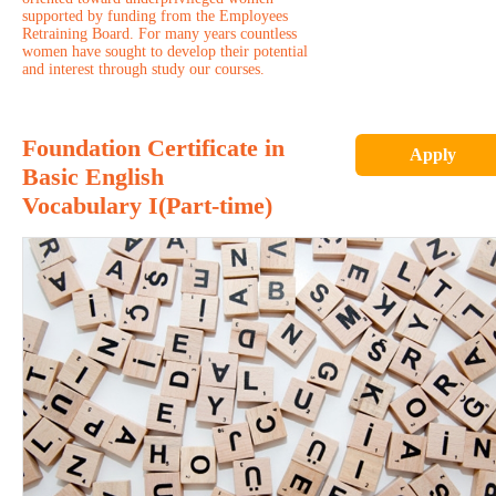
supported by funding from the Employees
Retraining Board. For many years countless
women have sought to develop their potential
and interest through study our courses.
Foundation Certificate in
Apply
Basic English
Vocabulary I(Part-time)