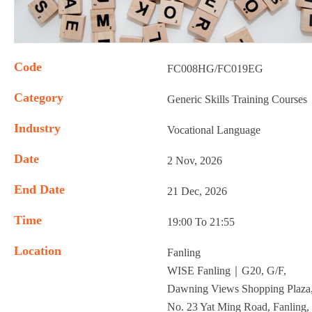
Code
FC008HG/FC019EG
Category
Generic Skills Training Courses
Industry
Vocational Language
Date
2 Nov, 2026
End Date
21 Dec, 2026
Time
19:00 To 21:55
Location
Fanling
WISE Fanling｜G20, G/F,
Dawning Views Shopping Plaza
No. 23 Yat Ming Road, Fanling,