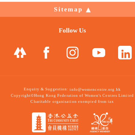
Sitemap
Follow Us
Enquiry & Suggestion:
info@womencentre.org.hk
Copyright©Hong Kong Federation of Women's Centres Limited
Charitable organisation exempted from tax