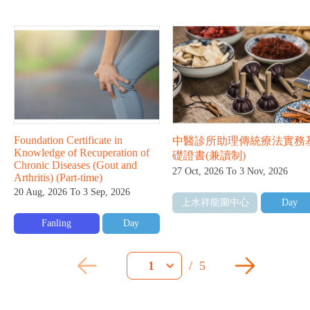
Foundation Certificate in
中醫診所助理傳統療法實務
Knowledge of Recuperation of
礎證書(兼讀制)
Chronic Diseases (Gout and
27 Oct, 2026 To 3 Nov, 2026
Arthritis) (Part-time)
20 Aug, 2026 To 3 Sep, 2026
上水祥龍圍中心
Day
Fanling
Day
/
5
1