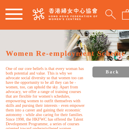
Women Re-employment Scheme
One of our core beliefs is that every woman has
Back
both potential and value. This is why we
advocate social diversity so that women too can
have the opportunity to be all they can be -
women, too, can uphold the sky. Apart from
advocacy, we offer a range of training courses
that are flexible for women's schedules,
empowering women to outfit themselves with
skills and pursing their interests - even empower
them into a career and gaining their economic
autonomy - while also caring for their families.
Since 1998, the HKFWC has offered the Talent
Development Programme, a series of courses
oriented toward underprivileged women