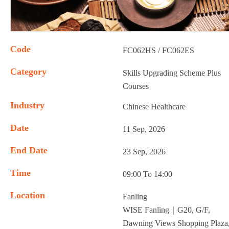
Code
FC062HS / FC062ES
Category
Skills Upgrading Scheme Plus
Courses
Industry
Chinese Healthcare
Date
11 Sep, 2026
End Date
23 Sep, 2026
Time
09:00 To 14:00
Location
Fanling
WISE Fanling｜G20, G/F,
Dawning Views Shopping Plaza