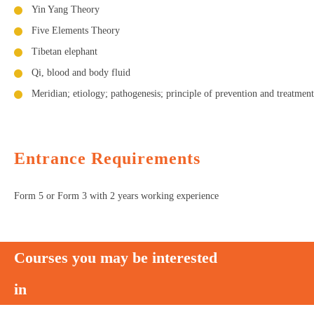
Yin Yang Theory
Five Elements Theory
Tibetan elephant
Qi, blood and body fluid
Meridian; etiology; pathogenesis; principle of prevention and treatment
Entrance Requirements
Form 5 or Form 3 with 2 years working experience
Courses you may be interested
in