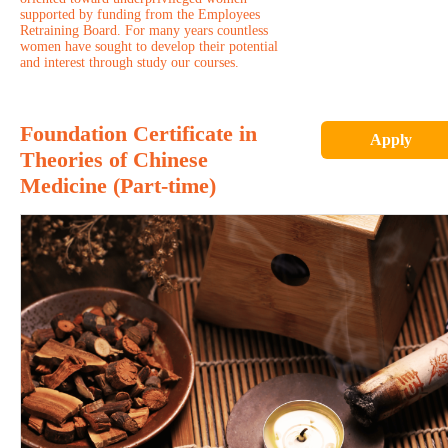
supported by funding from the Employees
Retraining Board. For many years countless
women have sought to develop their potential
and interest through study our courses.
Foundation Certificate in
Apply
Theories of Chinese
Medicine (Part-time)