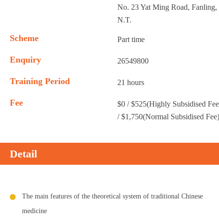
No. 23 Yat Ming Road, Fanling,
N.T.
Scheme
Part time
Enquiry
26549800
Training Period
21 hours
Fee
$0 / $525(Highly Subsidised Fee
/ $1,750(Normal Subsidised Fee
Detail
The main features of the theoretical system of traditional Chinese
medicine