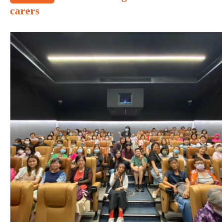
carers