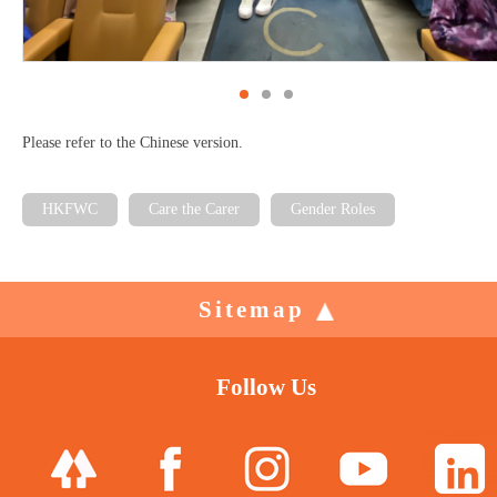
Please refer to the Chinese version.
HKFWC
Care the Carer
Gender Roles
Sitemap
Follow Us