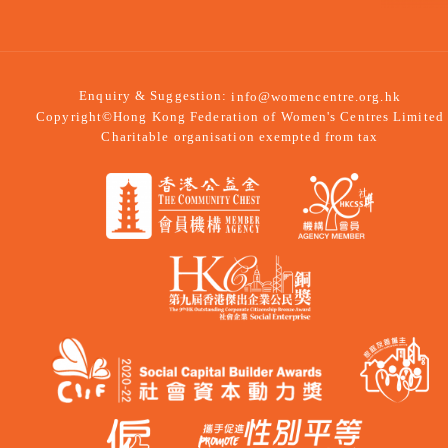
Enquiry & Suggestion:
info@womencentre.org.hk
Copyright©Hong Kong Federation of Women's Centres Limited
Charitable organisation exempted from tax