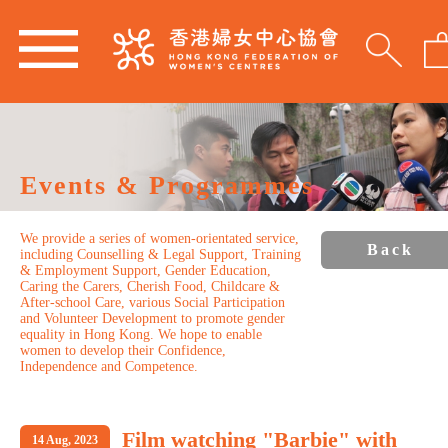
Events & Programmes
We provide a series of women-orientated service,
Back
including Counselling & Legal Support, Training
& Employment Support, Gender Education,
Caring the Carers, Cherish Food, Childcare &
After-school Care, various Social Participation
and Volunteer Development to promote gender
equality in Hong Kong. We hope to enable
women to develop their Confidence,
Independence and Competence.
Film watching "Barbie" with
14 Aug, 2023