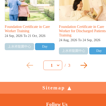
Foundation Certificate in Care
Foundation Certificate in Care
Worker Training
Worker for Discharged Patients
Training
24 Sep, 2026 To 21 Oct, 2026
24 Aug, 2026 To 24 Sep, 2026
上水祥龍圍中心
Day
上水祥龍圍中心
Day
/
3
1
Sitemap
Follow Us