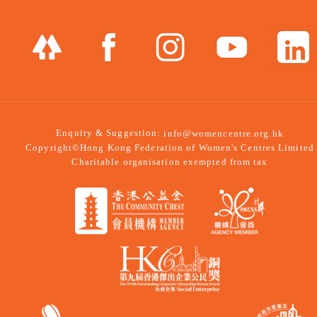
Enquiry & Suggestion:
info@womencentre.org.hk
Copyright©Hong Kong Federation of Women's Centres Limited
Charitable organisation exempted from tax