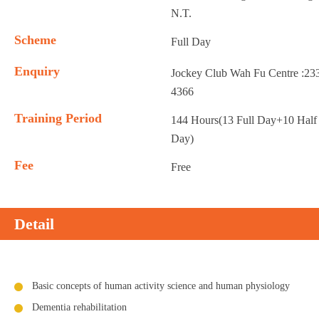
N.T.
Scheme
Full Day
Enquiry
Jockey Club Wah Fu Centre :23
4366
Training Period
144 Hours(13 Full Day+10 Half
Day)
Fee
Free
Detail
Basic concepts of human activity science and human physiology
Dementia rehabilitation