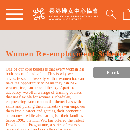
Women Re-employment Scheme
One of our core beliefs is that every woman has
Back
both potential and value. This is why we
advocate social diversity so that women too can
have the opportunity to be all they can be -
women, too, can uphold the sky. Apart from
advocacy, we offer a range of training courses
that are flexible for women's schedules,
empowering women to outfit themselves with
skills and pursing their interests - even empower
them into a career and gaining their economic
autonomy - while also caring for their families.
Since 1998, the HKFWC has offered the Talent
Development Programme, a series of courses
oriented toward underprivileged women