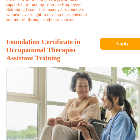
supported by funding from the Employees
Retraining Board. For many years countless
women have sought to develop their potential
and interest through study our courses.
Foundation Certificate in
Apply
Occupational Therapist
Assistant Training