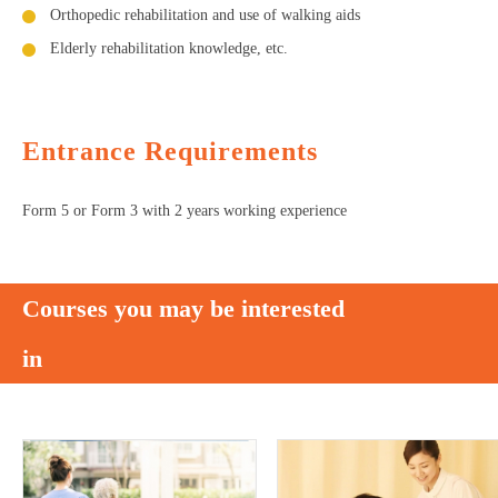
Orthopedic rehabilitation and use of walking aids
Elderly rehabilitation knowledge, etc.
Entrance Requirements
Form 5 or Form 3 with 2 years working experience
Courses you may be interested
in