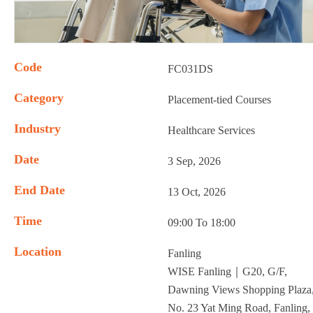
Code
FC031DS
Category
Placement-tied Courses
Industry
Healthcare Services
Date
3 Sep, 2026
End Date
13 Oct, 2026
Time
09:00 To 18:00
Location
Fanling
WISE Fanling｜G20, G/F,
Dawning Views Shopping Plaza
No. 23 Yat Ming Road, Fanling,