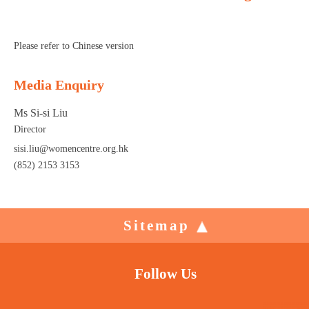
Please refer to Chinese version
Media Enquiry
Ms Si-si Liu
Director
sisi.liu@womencentre.org.hk
(852) 2153 3153
Sitemap
Follow Us