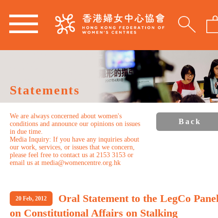
Statements
We are always concerned about women's
Back
conditions and announce our opinions on issues
in due time.
Media Inquiry: If you have any inquiries about
our work, services, or issues that we concern,
please feel free to contact us at 2153 3153 or
email us at media@womencentre.org.hk
Oral Statement to the LegCo Pane
20 Feb, 2012
on Constitutional Affairs on Stalking