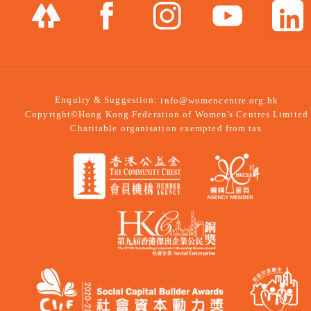
Enquiry & Suggestion:
info@womencentre.org.hk
Copyright©Hong Kong Federation of Women's Centres Limited
Charitable organisation exempted from tax