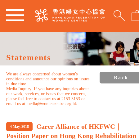
Statements
We are always concerned about women's
Back
conditions and announce our opinions on issues
in due time.
Media Inquiry: If you have any inquiries about
our work, services, or issues that we concern,
please feel free to contact us at 2153 3153 or
email us at media@womencentre.org.hk
Carer Alliance of HKFWC｜
4 May, 2018
Position Paper on Hong Kong Rehabilitation