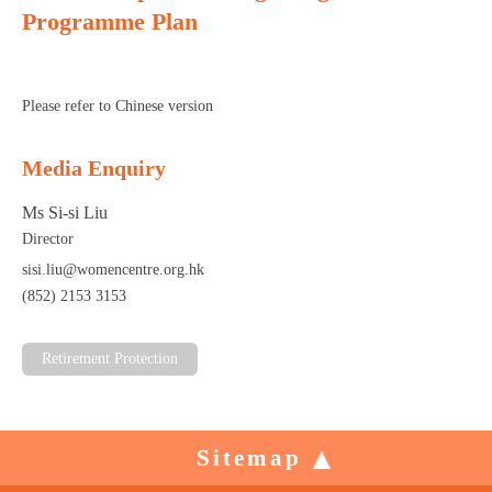
Programme Plan
Please refer to Chinese version
Media Enquiry
Ms Si-si Liu
Director
sisi.liu@womencentre.org.hk
(852) 2153 3153
Retirement Protection
Sitemap