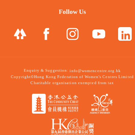
Follow Us
Enquiry & Suggestion:
info@womencentre.org.hk
Copyright©Hong Kong Federation of Women's Centres Limited
Charitable organisation exempted from tax