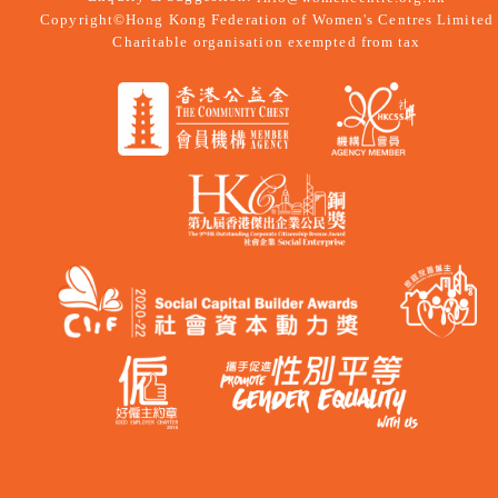
Copyright©Hong Kong Federation of Women's Centres Limited
Charitable organisation exempted from tax