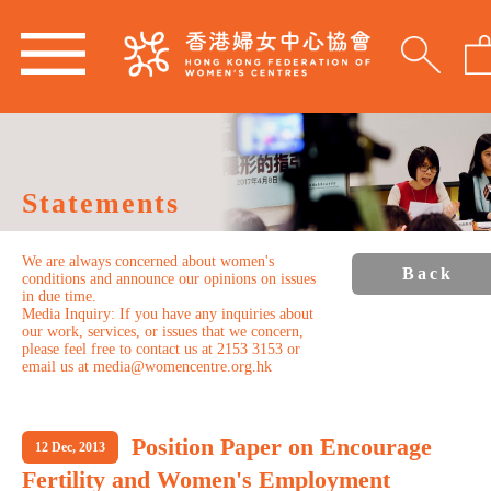
Statements
We are always concerned about women's
Back
conditions and announce our opinions on issues
in due time.
Media Inquiry: If you have any inquiries about
our work, services, or issues that we concern,
please feel free to contact us at 2153 3153 or
email us at media@womencentre.org.hk
Position Paper on Encourage
12 Dec, 2013
Fertility and Women's Employment