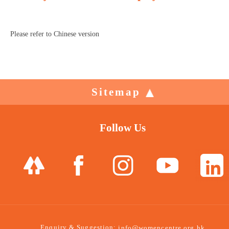
Please refer to Chinese version
Sitemap
Follow Us
Enquiry & Suggestion:
info@womencentre.org.hk