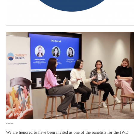
-----
We are honored to have been invited as one of the panelists for the IWD