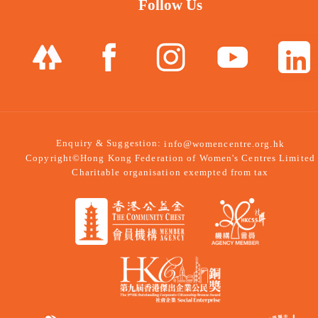
Follow Us
Enquiry & Suggestion:
info@womencentre.org.hk
Copyright©Hong Kong Federation of Women's Centres Limited
Charitable organisation exempted from tax