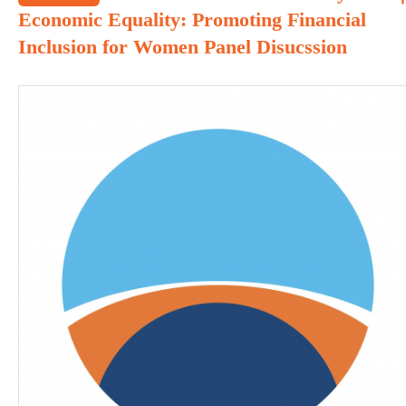
Economic Equality: Promoting Financial
Inclusion for Women Panel Disucssion