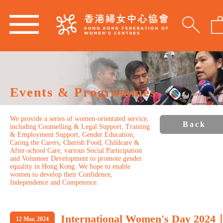
Events & Programmes
We provide a series of women-orientated service,
Back
including Counselling & Legal Support, Training
& Employment Support, Gender Education,
Caring the Carers, Cherish Food, Childcare &
After-school Care, various Social Participation
and Volunteer Development to promote gender
equality in Hong Kong. We hope to enable
women to develop their Confidence,
Independence and Competence.
International Women's Day 2024
12 Mar, 2024