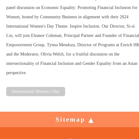
panel discussion on Economic Equality: Promoting Financial Inclusion for
Women, hosted by Community Business in alignment with their 2024
International Women's Day Theme: Inspire Inclusion. Our Director, Si-si
Liu, will join Eleanor Coleman, Principal Partner and Founder of Financia
Empowerment Group, Tynna Mendoza, Director of Programs at Enrich HK
and the Moderator, Olivia Welch, for a fruitful discussion on the
intersectionality of Financial Inclusion and Gender Equality from an Asian
perspective.
International Women's Day
Sitemap