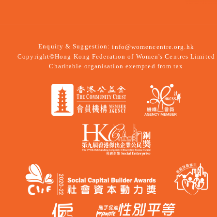
Enquiry & Suggestion:
info@womencentre.org.hk
Copyright©Hong Kong Federation of Women's Centres Limited
Charitable organisation exempted from tax