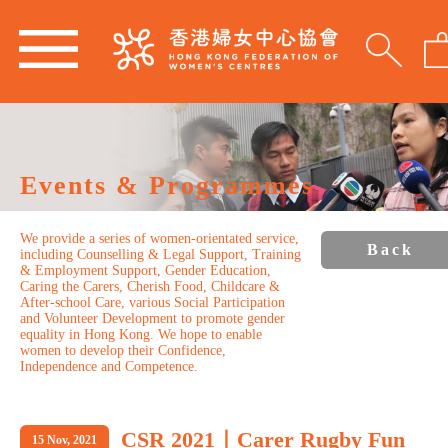
Events & Programmes
We provide a series of women-orientated service,
Back
including Counselling & Legal Support, Training
& Employment Support, Gender Education,
Caring the Carers, Cherish Food, Childcare &
After-school Care, various Social Participation
and Volunteer Development to promote gender
equality in Hong Kong. We hope to enable
women to develop their Confidence,
Independence and Competence.
CSR 2021｜Carer Rugby Fun
15 Nov, 2021