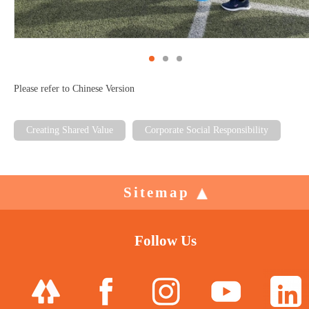
Please refer to Chinese Version
Creating Shared Value
Corporate Social Responsibility
Sitemap
Follow Us