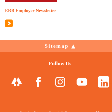
ERB Employer Newsletter
Sitemap
Follow Us