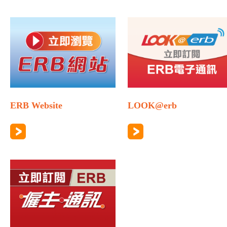
ERB Website
LOOK@erb