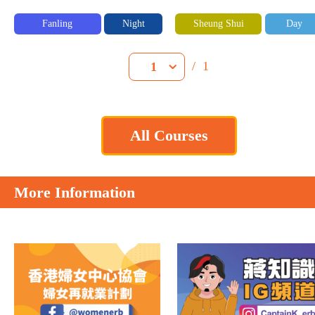
Fanling
Night
Sheung Shui
Day
/
1
1
All Courses
More Information