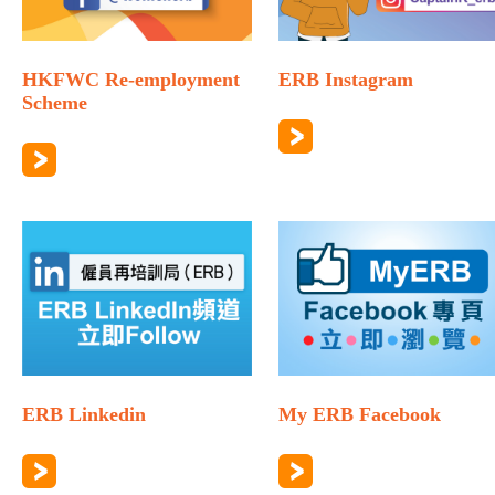
HKFWC Re-employment
ERB Instagram
Scheme
ERB Linkedin
My ERB Facebook