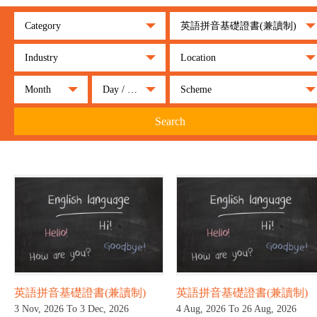
Category
英語拼音基礎證書(兼讀制)
Industry
Location
Month
Day / Night
Scheme
Search
英語拼音基礎證書(兼讀制)
英語拼音基礎證書(兼讀制)
3 Nov, 2026 To 3 Dec, 2026
4 Aug, 2026 To 26 Aug, 2026