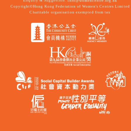
Enquiry & Suggestion:
info@womencentre.org.hk
Copyright©Hong Kong Federation of Women's Centres Limited
Charitable organisation exempted from tax