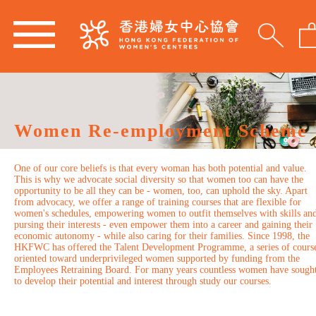
Women Re-employment Scheme
One of our core beliefs is that every woman has both potential and value.
This is why we advocate social diversity so that women too can have the
opportunity to be all they can be - women, too, can uphold the sky. Apart
from advocacy, we offer a range of training courses that are flexible for
women's schedules, empowering women to outfit themselves with skills an
pursing their interests - even empower them into a career and gaining their
economic autonomy - while also caring for their families. Since 1998, the
HKFWC has offered the Talent Development Programme, a series of cours
oriented toward underprivileged women supported by funding from the
Employees Retraining Board. For many years countless women have sough
to develop their potential and interest through study our courses.