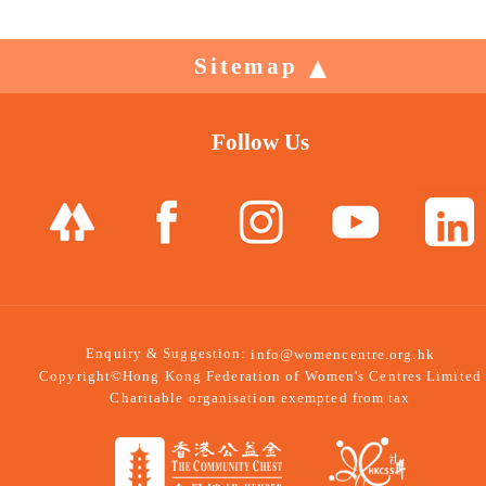
Sitemap
Follow Us
Enquiry & Suggestion:
info@womencentre.org.hk
Copyright©Hong Kong Federation of Women's Centres Limited
Charitable organisation exempted from tax