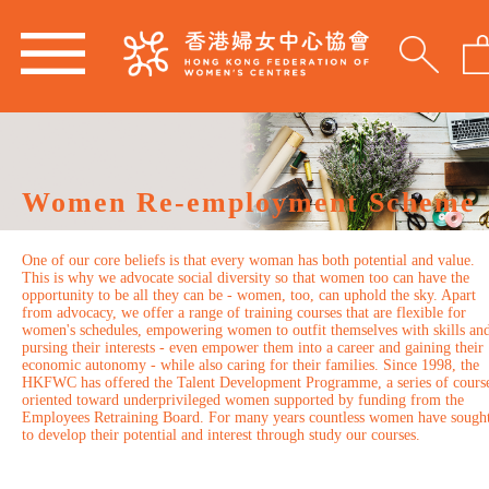
Women Re-employment Scheme
One of our core beliefs is that every woman has both potential and value.
This is why we advocate social diversity so that women too can have the
opportunity to be all they can be - women, too, can uphold the sky. Apart
from advocacy, we offer a range of training courses that are flexible for
women's schedules, empowering women to outfit themselves with skills an
pursing their interests - even empower them into a career and gaining their
economic autonomy - while also caring for their families. Since 1998, the
HKFWC has offered the Talent Development Programme, a series of cours
oriented toward underprivileged women supported by funding from the
Employees Retraining Board. For many years countless women have sough
to develop their potential and interest through study our courses.