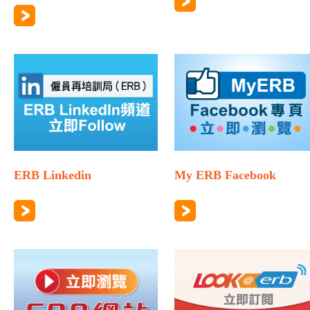
ERB Linkedin
My ERB Facebook