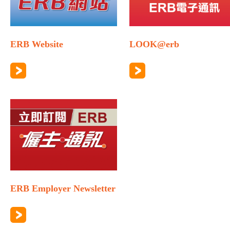
ERB Website
LOOK@erb
ERB Employer Newsletter