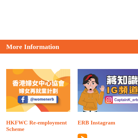
More Information
HKFWC Re-employment
ERB Instagram
Scheme