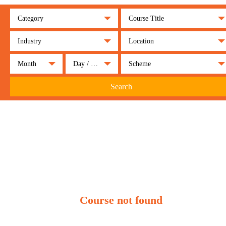
Category
Course Title
Industry
Location
Month
Day / Night
Scheme
Search
Course not found