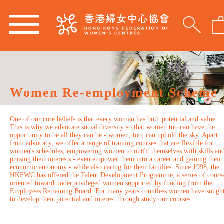
Women Re-employment Scheme
One of our core beliefs is that every woman has both potential and value.
This is why we advocate social diversity so that women too can have the
opportunity to be all they can be - women, too, can uphold the sky. Apart
from advocacy, we offer a range of training courses that are flexible for
women's schedules, empowering women to outfit themselves with skills an
pursing their interests - even empower them into a career and gaining their
economic autonomy - while also caring for their families. Since 1998, the
HKFWC has offered the Talent Development Programme, a series of cours
oriented toward underprivileged women supported by funding from the
Employees Retraining Board. For many years countless women have sough
to develop their potential and interest through study our courses.