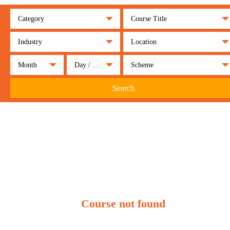
Category
Course Title
Industry
Location
Month
Day / Night
Scheme
Search
Course not found