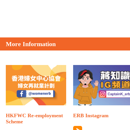
More Information
HKFWC Re-employment
ERB Instagram
Scheme