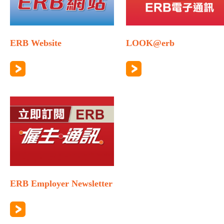
ERB Website
LOOK@erb
ERB Employer Newsletter