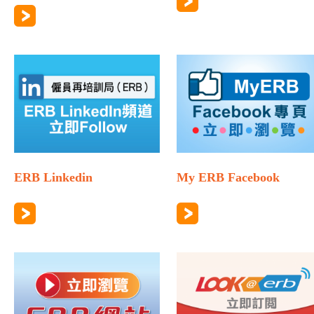
ERB Linkedin
My ERB Facebook