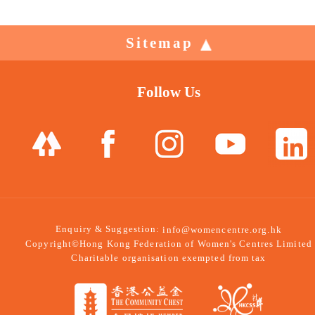
Sitemap
Follow Us
Enquiry & Suggestion:
info@womencentre.org.hk
Copyright©Hong Kong Federation of Women's Centres Limited
Charitable organisation exempted from tax