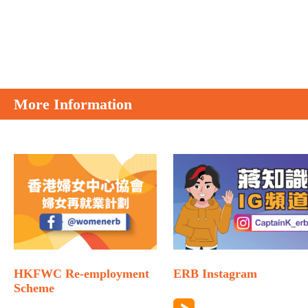
More Information
HKFWC Re-employment
ERB Instagram
Scheme