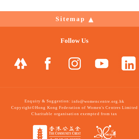
Sitemap
Follow Us
Enquiry & Suggestion:
info@womencentre.org.hk
Copyright©Hong Kong Federation of Women's Centres Limited
Charitable organisation exempted from tax