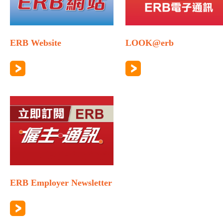
ERB Website
LOOK@erb
ERB Employer Newsletter