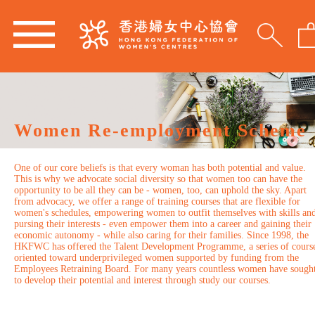
Women Re-employment Scheme
One of our core beliefs is that every woman has both potential and value.
This is why we advocate social diversity so that women too can have the
opportunity to be all they can be - women, too, can uphold the sky. Apart
from advocacy, we offer a range of training courses that are flexible for
women's schedules, empowering women to outfit themselves with skills an
pursing their interests - even empower them into a career and gaining their
economic autonomy - while also caring for their families. Since 1998, the
HKFWC has offered the Talent Development Programme, a series of cours
oriented toward underprivileged women supported by funding from the
Employees Retraining Board. For many years countless women have sough
to develop their potential and interest through study our courses.