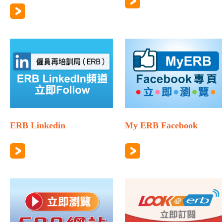
ERB Linkedin
My ERB Facebook