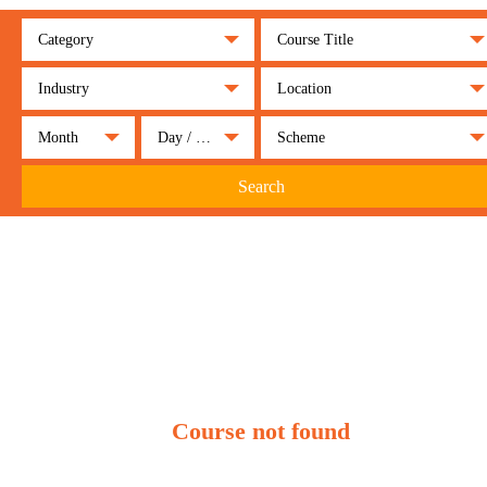
Category
Course Title
Industry
Location
Month
Day / Night
Scheme
Search
Course not found