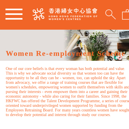
Women Re-employment Scheme
One of our core beliefs is that every woman has both potential and value.
This is why we advocate social diversity so that women too can have the
opportunity to be all they can be - women, too, can uphold the sky. Apart
from advocacy, we offer a range of training courses that are flexible for
women's schedules, empowering women to outfit themselves with skills an
pursing their interests - even empower them into a career and gaining their
economic autonomy - while also caring for their families. Since 1998, the
HKFWC has offered the Talent Development Programme, a series of cours
oriented toward underprivileged women supported by funding from the
Employees Retraining Board. For many years countless women have sough
to develop their potential and interest through study our courses.