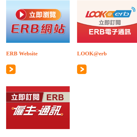
ERB Website
LOOK@erb