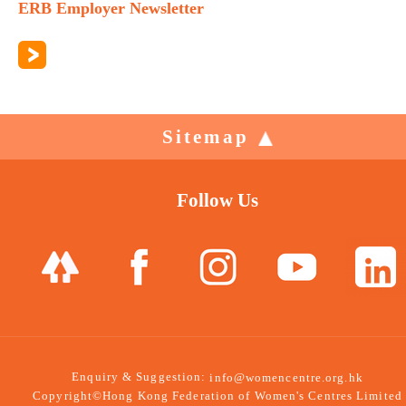
ERB Employer Newsletter
Sitemap
Follow Us
Enquiry & Suggestion:
info@womencentre.org.hk
Copyright©Hong Kong Federation of Women's Centres Limited