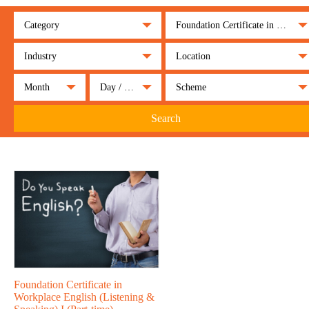
Category
Foundation Certificate in Workplace English (Listening & Speaking) I (Part-time)
Industry
Location
Month
Day / Night
Scheme
Search
Foundation Certificate in
Workplace English (Listening &