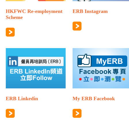
HKFWC Re-employment
ERB Instagram
Scheme
ERB Linkedin
My ERB Facebook