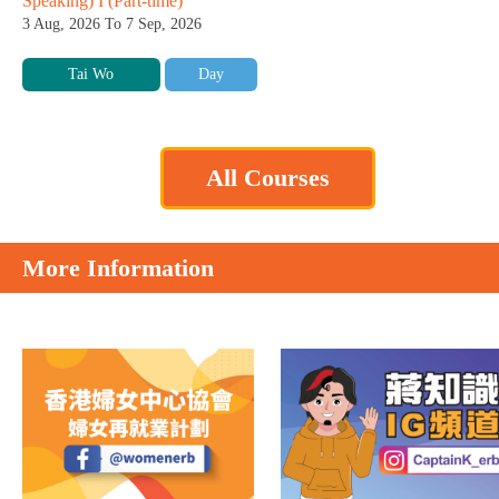
Speaking) I (Part-time)
3 Aug, 2026 To 7 Sep, 2026
Tai Wo
Day
All Courses
More Information