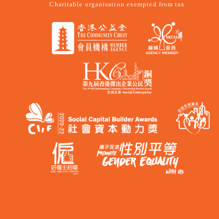
Charitable organisation exempted from tax