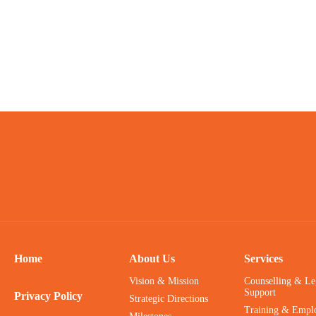
Home
About Us
Services
Vision & Mission
Counselling & Le
Support
Privacy Policy
Strategic Directions
Training & Empl