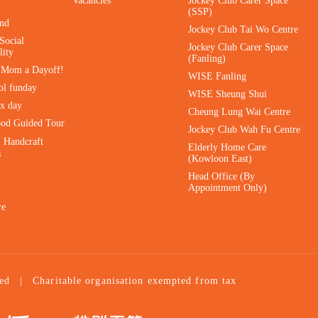
Vacancies
Jockey Club Carer Space
(SSP)
ind
Jockey Club Tai Wo Centre
Social
Jockey Club Carer Space
lity
(Fanling)
e Mom a Dayoff!
WISE Fanling
ol funday
WISE Sheung Shui
ax day
Cheung Lung Wai Centre
ood Guided Tour
Jockey Club Wah Fu Centre
｜Handcraft
Elderly Home Care
s
(Kowloon East)
Head Office (By
Appointment Only)
re
ed
|
Charitable organisation exempted from tax