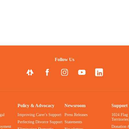
Follow Us
Policy & Advocacy
Newsroom
Support
gal
Improving Carer's Support
Press Releases
1024 Flag
Territories
Perfecting Divorce Support
Statements
oyment
Donation 