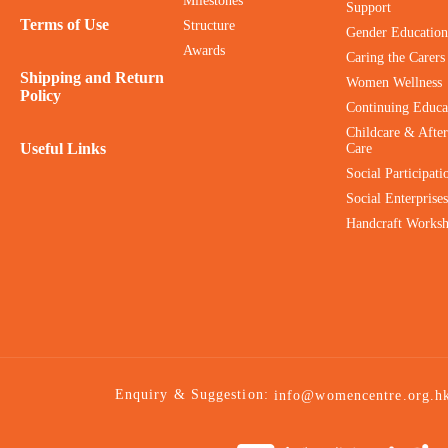
Milestones
Support
Terms of Use
Structure
Gender Education
Awards
Caring the Carers
Shipping and Return
Women Wellness
Policy
Continuing Educa
Childcare & After
Useful Links
Care
Social Participati
Social Enterprises
Handcraft Works
Enquiry & Suggestion:
info@womencentre.org.h