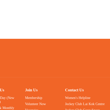
 Us
Join Us
Contact Us
 Day (New
Membership
Women's Helpline
)
Volunteer Now
Jockey Club Lai Kok Centre
& Monthly