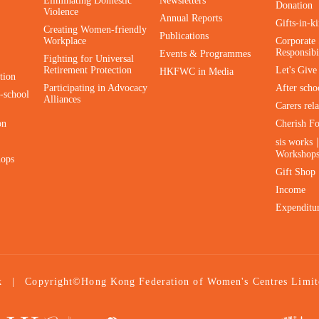
Eliminating Domestic
Newsletters
Donation
Violence
Annual Reports
Gifts-in-k
Creating Women-friendly
Publications
Workplace
Corporate 
Responsibi
Events & Programmes
Fighting for Universal
Retirement Protection
Let's Giv
HKFWC in Media
tion
Participating in Advocacy
After scho
-school
Alliances
Carers rel
on
Cherish F
sis works
Workshop
hops
Gift Shop
Income
Expenditu
|
Copyright©Hong Kong Federation of Women's Centres Limit
k