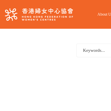
About U