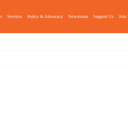
s
Services
Policy & Advocacy
Newsroom
Support Us
Join