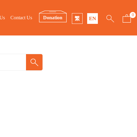
0
 Us
Contact Us
Donation
繁
EN