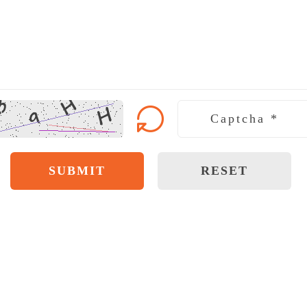
SUBMIT
RESET