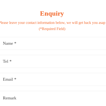
Enquiry
Please leave your contact information below, we will get back you asap
(*Required Field)