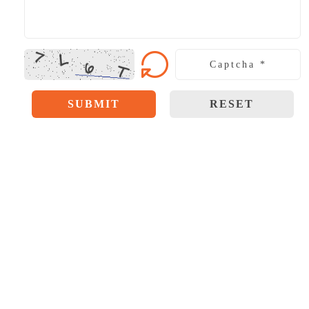
SUBMIT
RESET