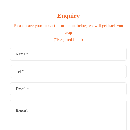
Enquiry
Please leave your contact information below, we will get back you
asap
(*Required Field)