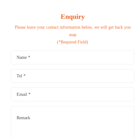
Enquiry
Please leave your contact information below, we will get back you
asap
(*Required Field)