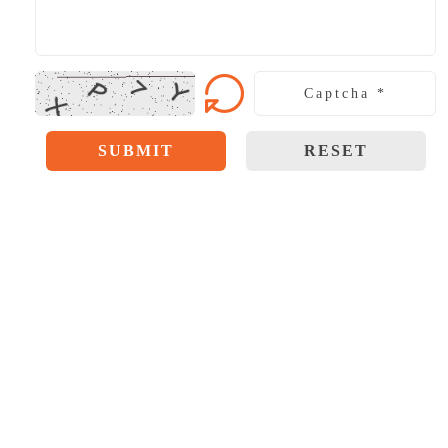
SUBMIT
RESET