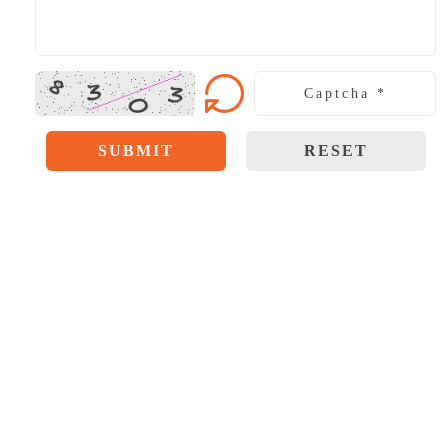
SUBMIT
RESET