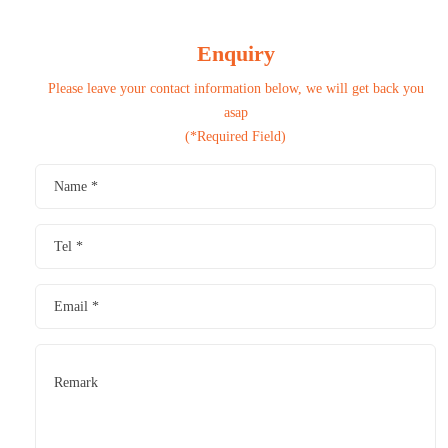
Enquiry
Please leave your contact information below, we will get back you
asap
(*Required Field)