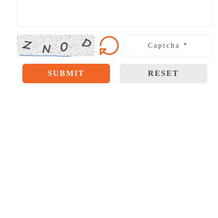
SUBMIT
RESET