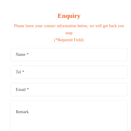
Enquiry
Please leave your contact information below, we will get back you
asap
(*Required Field)