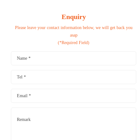
Enquiry
Please leave your contact information below, we will get back you
asap
(*Required Field)