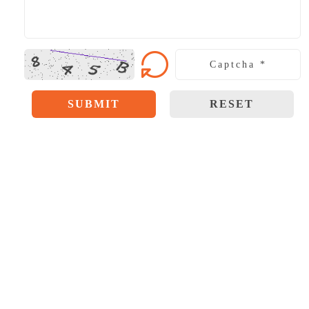
SUBMIT
RESET