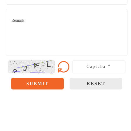
SUBMIT
RESET