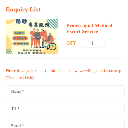
Enquiry List
Professional Medical
Escort Service
QTY
Please leave your contact information below, we will get back you asap
(*Required Field)